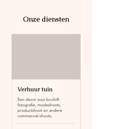
Onze diensten
Verhuur tuin
Een decor voor bruiloft
fotografie, modeshoots,
productshoot en andere
commercial shoots.