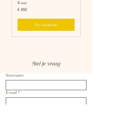
4 uur
450
€ 450
euro
Nu boeken
Stel je vraag
Voornaam
E-mail
*
Je bericht