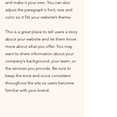
and make it your own. You can also
adjust the paragraph's font, size and
color so it fits your website’s theme.
This is a great place to tell users a story
about your website and let them know
more about what you offer. You may
want to share information about your
company's background, your team, or
the services you provide. Be sure to
keep the tone and voice consistent
throughout the site so users become
familiar with your brand.