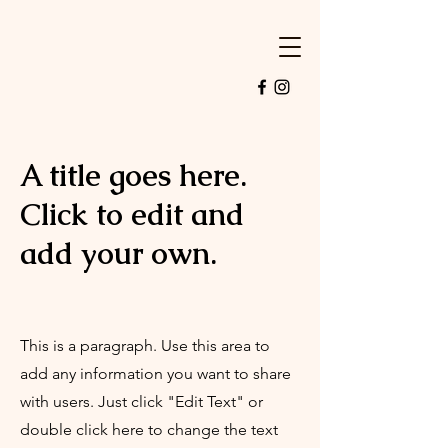
A title goes here.
Click to edit and
add your own.
This is a paragraph. Use this area to
add any information you want to share
with users. Just click "Edit Text" or
double click here to change the text